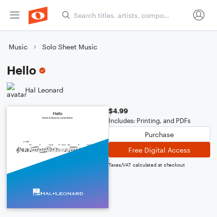
Music
Solo Sheet Music
Hello
Hal Leonard
$4.99
Includes: Printing, and PDFs
Purchase
Free Digital Access
Taxes/VAT calculated at checkout