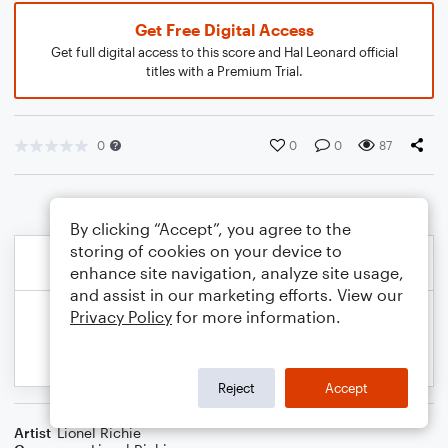
Get Free Digital Access
Get full digital access to this score and Hal Leonard official
titles with a Premium Trial.
0
0
0
87
By clicking “Accept”, you agree to the
storing of cookies on your device to
enhance site navigation, analyze site usage,
and assist in our marketing efforts. View our
Privacy Policy
for more information.
Reject
Accept
Artist
Lionel Richie