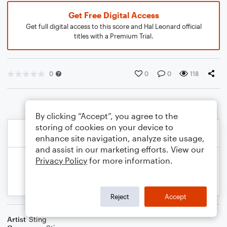
Get Free Digital Access
Get full digital access to this score and Hal Leonard official
titles with a Premium Trial.
0
0
0
118
By clicking “Accept”, you agree to the
storing of cookies on your device to
enhance site navigation, analyze site usage,
and assist in our marketing efforts. View our
Privacy Policy
for more information.
Reject
Accept
Artist
Sting