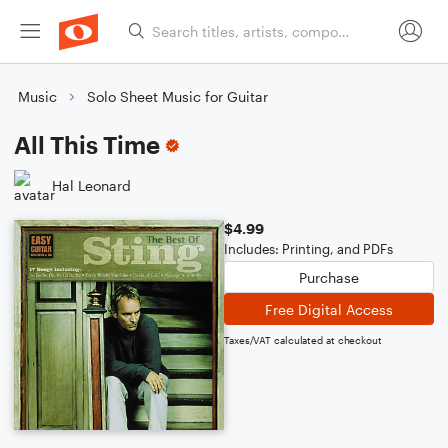
Music
Solo Sheet Music for Guitar
All This Time
Hal Leonard
$4.99
Includes: Printing, and PDFs
Purchase
Free Digital Access
Taxes/VAT calculated at checkout