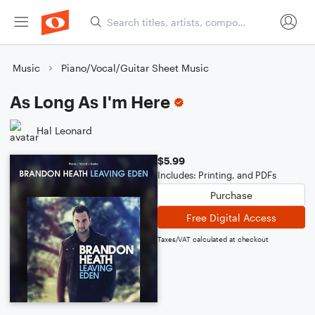
Music
Piano/Vocal/Guitar Sheet Music
As Long As I'm Here
Hal Leonard
$5.99
Includes: Printing, and PDFs
Purchase
Free Digital Access
Taxes/VAT calculated at checkout