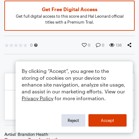
Get Free Digital Access
Get full digital access to this score and Hal Leonard official
titles with a Premium Trial.
0
0
0
136
By clicking “Accept”, you agree to the
storing of cookies on your device to
enhance site navigation, analyze site usage,
and assist in our marketing efforts. View our
Privacy Policy
for more information.
Reject
Accept
Artist
Brandon Heath