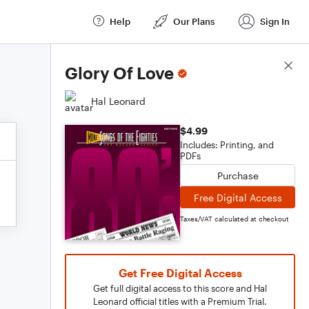
Help
Our Plans
Sign In
Score Details
Glory Of Love
Hal Leonard
$4.99
Includes: Printing, and
PDFs
Purchase
Free Digital Access
Taxes/VAT calculated at checkout
Get Free Digital Access
Get full digital access to this score and Hal
Leonard official titles with a Premium Trial.