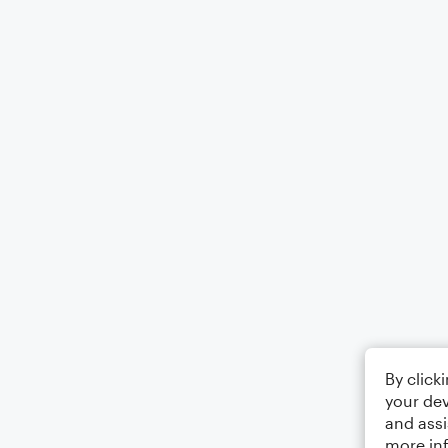
By click
your dev
and assi
more in