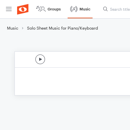
Groups
Music
Music
Solo Sheet Music for Piano/Keyboard