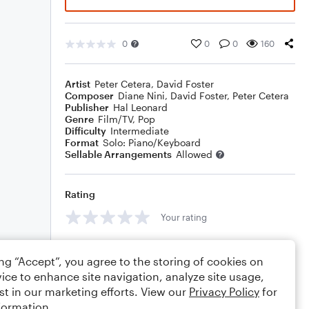
0
0
0
160
Artist
Peter Cetera
,
David Foster
Composer
Diane Nini
,
David Foster
,
Peter Cetera
Publisher
Hal Leonard
Genre
Film/TV
,
Pop
Difficulty
Intermediate
Format
Solo: Piano/Keyboard
Sellable Arrangements
Allowed
Rating
Your rating
Comments
ing “Accept”, you agree to the storing of cookies on
ice to enhance site navigation, analyze site usage,
st in our marketing efforts. View our
Privacy Policy
for
formation.
Editing tips
Comment