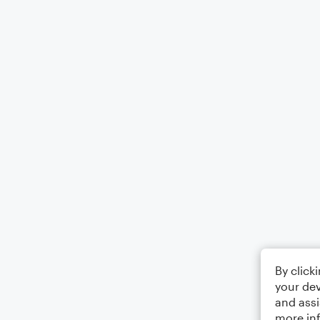
By click
your dev
and assi
more in