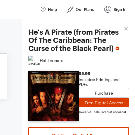
Help
Our Plans
Sign In
Score Details
He's A Pirate (from Pirates
Of The Caribbean: The
Curse of the Black Pearl)
Hal Leonard
$5.99
Includes: Printing, and
PDFs
Purchase
Free Digital Access
Taxes/VAT calculated at checkout