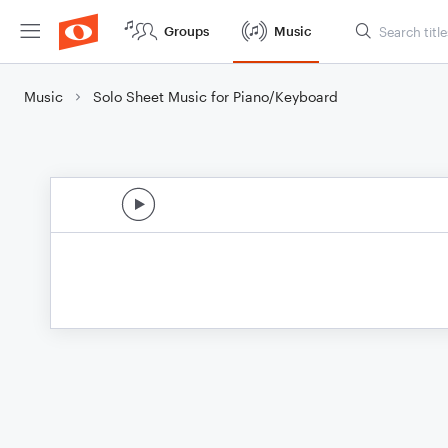
Groups
Music
Music
Solo Sheet Music for Piano/Keyboard