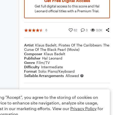
Get Free Digital Access
Get full digital access to this score and Hal
Leonard official titles with a Premium Trial.
6
62
3
3.0K
Artist
Klaus Badelt
,
Pirates Of The Caribbean: The
Curse Of The Black Pearl (Movie)
Composer
Klaus Badelt
Publisher
Hal Leonard
Genre
Film/TV
Difficulty
Intermediate
Format
Solo: Piano/Keyboard
Sellable Arrangements
Allowed
Rating
ing “Accept”, you agree to the storing of cookies on
Your rating
ice to enhance site navigation, analyze site usage,
st in our marketing efforts. View our
Privacy Policy
for
Comments
formation.