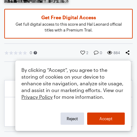
Get Free Digital Access
Get full digital access to this score and Hal Leonard official
titles with a Premium Trial.
0
2
0
884
By clicking “Accept”, you agree to the
storing of cookies on your device to
enhance site navigation, analyze site usage,
and assist in our marketing efforts. View our
Privacy Policy
for more information.
Reject
Accept