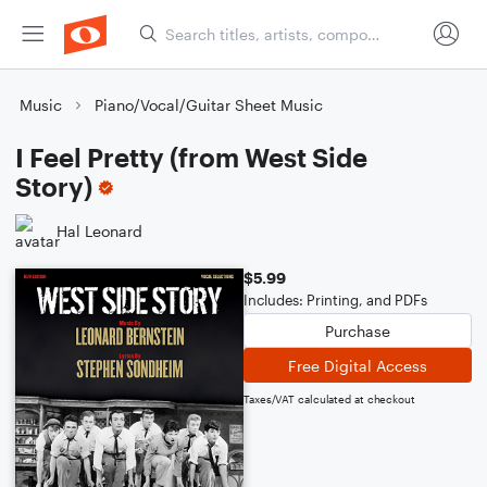
Music
Piano/Vocal/Guitar Sheet Music
I Feel Pretty (from West Side
Story)
Hal Leonard
$5.99
Includes: Printing, and PDFs
Purchase
Free Digital Access
Taxes/VAT calculated at checkout