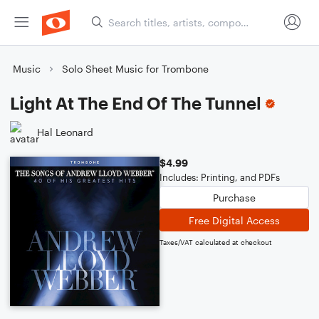
Music
Solo Sheet Music for Trombone
Light At The End Of The Tunnel
Hal Leonard
$4.99
Includes: Printing, and PDFs
Purchase
Free Digital Access
Taxes/VAT calculated at checkout