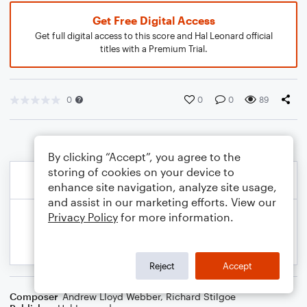
Get Free Digital Access
Get full digital access to this score and Hal Leonard official
titles with a Premium Trial.
0
0
0
89
By clicking “Accept”, you agree to the
storing of cookies on your device to
enhance site navigation, analyze site usage,
and assist in our marketing efforts. View our
Privacy Policy
for more information.
Reject
Accept
Composer
Andrew Lloyd Webber
,
Richard Stilgoe