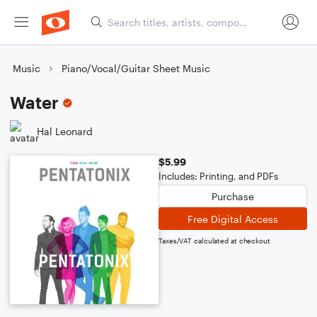
Music
Piano/Vocal/Guitar Sheet Music
Water
Hal Leonard
$5.99
Includes: Printing, and PDFs
Purchase
Free Digital Access
Taxes/VAT calculated at checkout