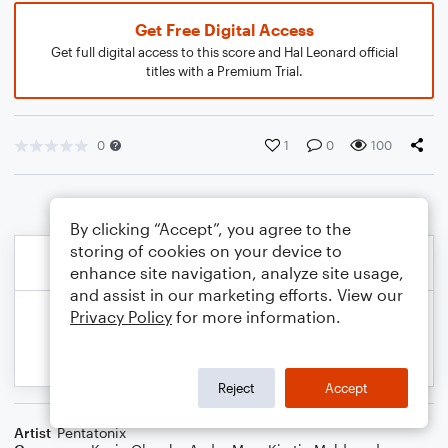
Get Free Digital Access
Get full digital access to this score and Hal Leonard official
titles with a Premium Trial.
0
1
0
100
By clicking “Accept”, you agree to the
storing of cookies on your device to
enhance site navigation, analyze site usage,
and assist in our marketing efforts. View our
Privacy Policy
for more information.
Reject
Accept
Artist
Pentatonix