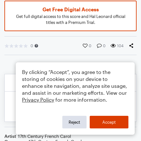
Get Free Digital Access
Get full digital access to this score and Hal Leonard official
titles with a Premium Trial.
0
0
0
104
By clicking “Accept”, you agree to the
storing of cookies on your device to
enhance site navigation, analyze site usage,
and assist in our marketing efforts. View our
Privacy Policy
for more information.
Reject
Accept
Artist
17th Century French Carol