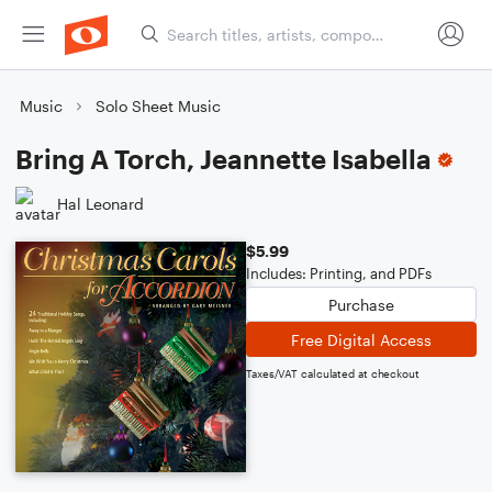
Music
Solo Sheet Music
Bring A Torch, Jeannette Isabella
Hal Leonard
$5.99
Includes: Printing, and PDFs
Purchase
Free Digital Access
Taxes/VAT calculated at checkout