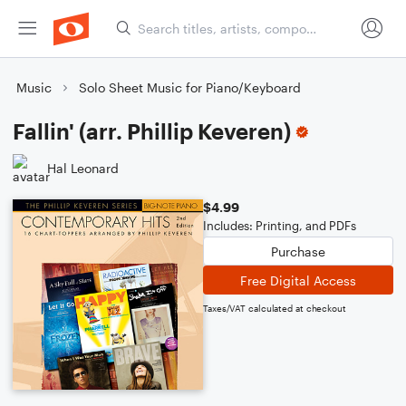
Music
Solo Sheet Music for Piano/Keyboard
Fallin' (arr. Phillip Keveren)
Hal Leonard
$4.99
Includes: Printing, and PDFs
Purchase
Free Digital Access
Taxes/VAT calculated at checkout