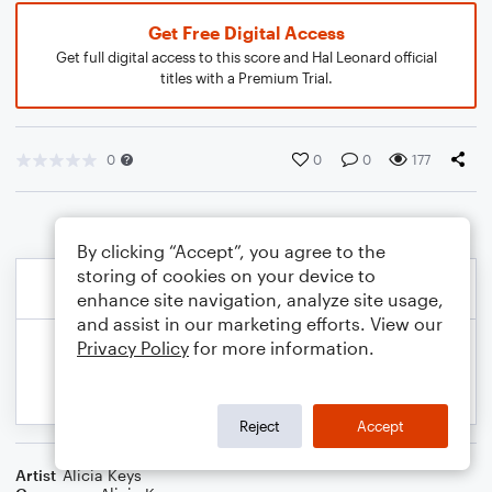
Get Free Digital Access
Get full digital access to this score and Hal Leonard official
titles with a Premium Trial.
0
0
0
177
By clicking “Accept”, you agree to the
storing of cookies on your device to
enhance site navigation, analyze site usage,
and assist in our marketing efforts. View our
Privacy Policy
for more information.
Reject
Accept
Artist
Alicia Keys