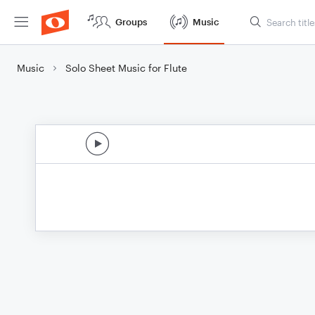
Groups
Music
Music
Solo Sheet Music for Flute