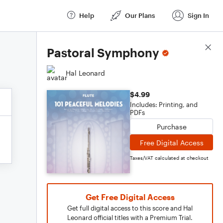
Help
Our Plans
Sign In
Score Details
Pastoral Symphony
Hal Leonard
$4.99
Includes: Printing, and
PDFs
Purchase
Free Digital Access
Taxes/VAT calculated at checkout
Get Free Digital Access
Get full digital access to this score and Hal
Leonard official titles with a Premium Trial.