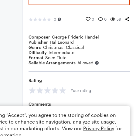
0
0
0
58
Composer
George Frideric Handel
Publisher
Hal Leonard
Genre
Christmas
,
Classical
Difficulty
Intermediate
Format
Solo: Flute
Sellable Arrangements
Allowed
Rating
Your rating
Comments
ing “Accept”, you agree to the storing of cookies on
ice to enhance site navigation, analyze site usage,
st in our marketing efforts. View our
Privacy Policy
for
Editing tips
Comment
formation.