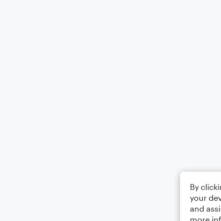
By click
your dev
and assi
more in