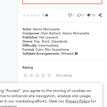
0
1
0
29
Artist
Alanis Morissette
Composer
Glen Ballard
,
Alanis Morissette
Publisher
Hal Leonard
Genre
Pop
,
Rock
,
Standards
Difficulty
Intermediate
Format
Solo: Alto Saxophone
Sellable Arrangements
Allowed
Rating
Your rating
Comments
ing “Accept”, you agree to the storing of cookies on
ice to enhance site navigation, analyze site usage,
st in our marketing efforts. View our
Privacy Policy
for
formation.
Editing tips
Comment