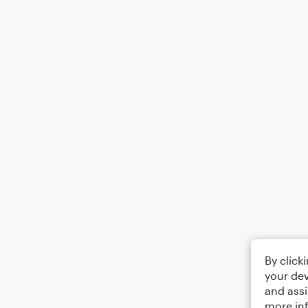
By click
your dev
and assi
more in