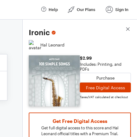
Help
Our Plans
Sign In
Score Details
Ironic
Hal Leonard
$2.99
Includes: Printing, and
PDFs
Purchase
Free Digital Access
Taxes/VAT calculated at checkout
Get Free Digital Access
Get full digital access to this score and Hal
Leonard official titles with a Premium Trial.