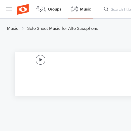
Groups
Music
Music
Solo Sheet Music for Alto Saxophone