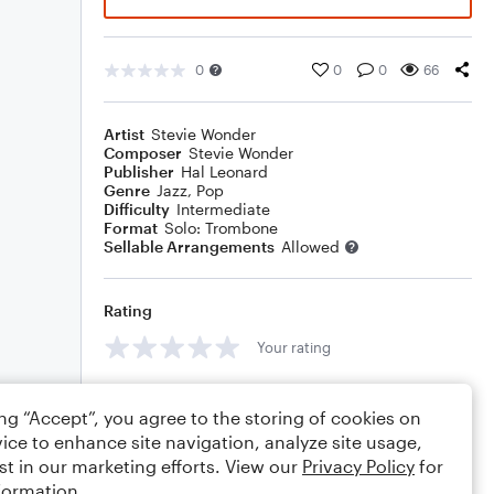
0
0
0
66
Artist
Stevie Wonder
Composer
Stevie Wonder
Publisher
Hal Leonard
Genre
Jazz
,
Pop
Difficulty
Intermediate
Format
Solo: Trombone
Sellable Arrangements
Allowed
Rating
Your rating
Comments
ing “Accept”, you agree to the storing of cookies on
ice to enhance site navigation, analyze site usage,
st in our marketing efforts. View our
Privacy Policy
for
formation.
Editing tips
Comment