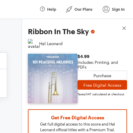
Help
Our Plans
Sign In
Score Details
Ribbon In The Sky
Hal Leonard
$4.99
Includes: Printing, and
PDFs
Purchase
Free Digital Access
Taxes/VAT calculated at checkout
Get Free Digital Access
Get full digital access to this score and Hal
Leonard official titles with a Premium Trial.