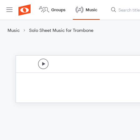
Groups
Music
Music
Solo Sheet Music for Trombone