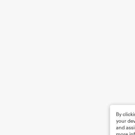
By click
your dev
and assi
more in