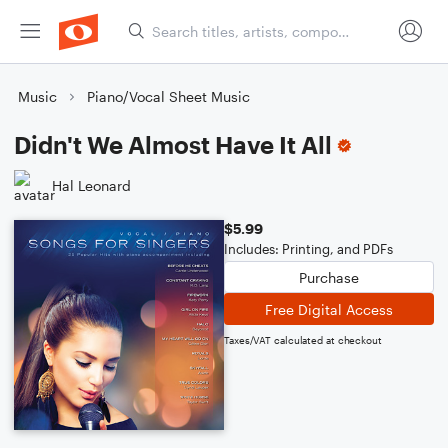
Music
Piano/Vocal Sheet Music
Didn't We Almost Have It All
Hal Leonard
$5.99
Includes: Printing, and PDFs
Purchase
Free Digital Access
Taxes/VAT calculated at checkout