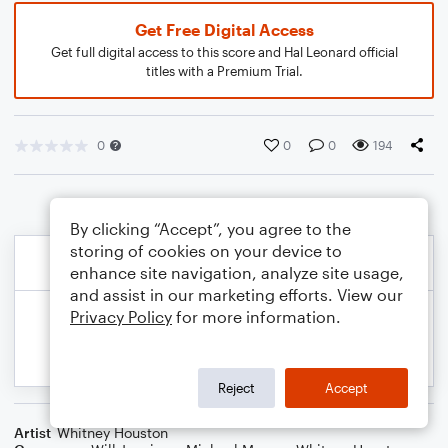
Get Free Digital Access
Get full digital access to this score and Hal Leonard official
titles with a Premium Trial.
0
0
0
194
By clicking “Accept”, you agree to the
storing of cookies on your device to
enhance site navigation, analyze site usage,
and assist in our marketing efforts. View our
Privacy Policy
for more information.
Reject
Accept
Artist
Whitney Houston