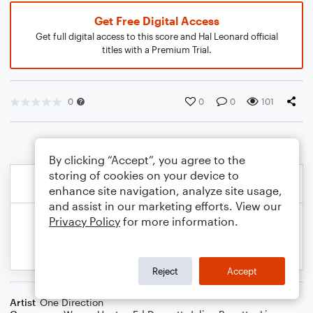
Get Free Digital Access
Get full digital access to this score and Hal Leonard official
titles with a Premium Trial.
0
0
0
101
By clicking “Accept”, you agree to the
storing of cookies on your device to
enhance site navigation, analyze site usage,
and assist in our marketing efforts. View our
Privacy Policy
for more information.
Reject
Accept
Artist
One Direction