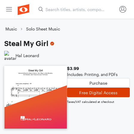
Music
Solo Sheet Music
Steal My Girl
Hal Leonard
$3.99
Includes: Printing, and PDFs
Purchase
Free Digital Access
Taxes/VAT calculated at checkout