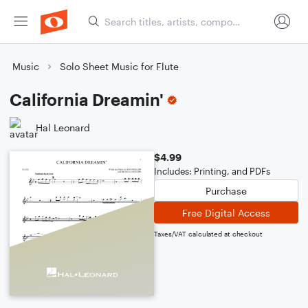
Music
Solo Sheet Music for Flute
California Dreamin'
Hal Leonard
$4.99
Includes: Printing, and PDFs
Purchase
Free Digital Access
Taxes/VAT calculated at checkout