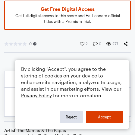
Get Free Digital Access
Get full digital access to this score and Hal Leonard official
titles with a Premium Trial.
0
2
0
277
By clicking “Accept”, you agree to the
storing of cookies on your device to
enhance site navigation, analyze site usage,
and assist in our marketing efforts. View our
Privacy Policy
for more information.
Reject
Accept
Artist
The Mamas & The Papas