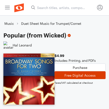
Music
Duet Sheet Music for Trumpet/Cornet
Popular (from Wicked)
Hal Leonard
$4.99
Includes: Printing, and PDFs
Purchase
Free Digital Access
Taxes/VAT calculated at checkout