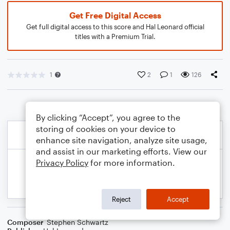
Get Free Digital Access
Get full digital access to this score and Hal Leonard official
titles with a Premium Trial.
1
2
1
126
By clicking “Accept”, you agree to the
storing of cookies on your device to
enhance site navigation, analyze site usage,
and assist in our marketing efforts. View our
Privacy Policy
for more information.
Reject
Accept
Composer
Stephen Schwartz