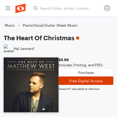
Music
Piano/Vocal/Guitar Sheet Music
The Heart Of Christmas
Hal Leonard
$5.99
Includes: Printing, and PDFs
Purchase
Free Digital Access
Taxes/VAT calculated at checkout