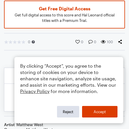
Get Free Digital Access
Get full digital access to this score and Hal Leonard official
titles with a Premium Trial.
0
0
0
100
By clicking “Accept”, you agree to the
storing of cookies on your device to
enhance site navigation, analyze site usage,
and assist in our marketing efforts. View our
Privacy Policy
for more information.
Reject
Accept
Artist
Matthew West