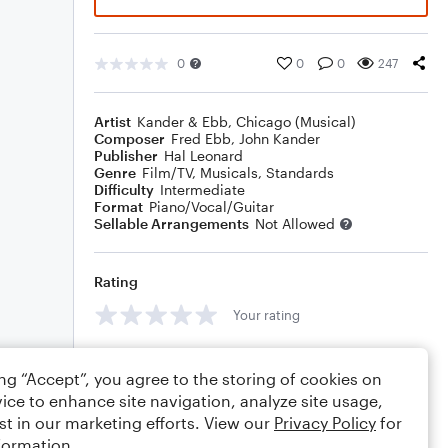
0
0
0
247
Artist
Kander & Ebb
,
Chicago (Musical)
Composer
Fred Ebb
,
John Kander
Publisher
Hal Leonard
Genre
Film/TV
,
Musicals
,
Standards
Difficulty
Intermediate
Format
Piano/Vocal/Guitar
Sellable Arrangements
Not Allowed
Rating
Your rating
Comments
ing “Accept”, you agree to the storing of cookies on
ice to enhance site navigation, analyze site usage,
st in our marketing efforts. View our
Privacy Policy
for
formation.
Editing tips
Comment