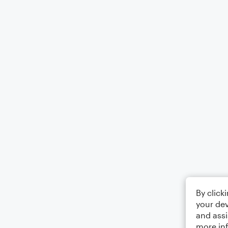
By click
your dev
and assi
more in