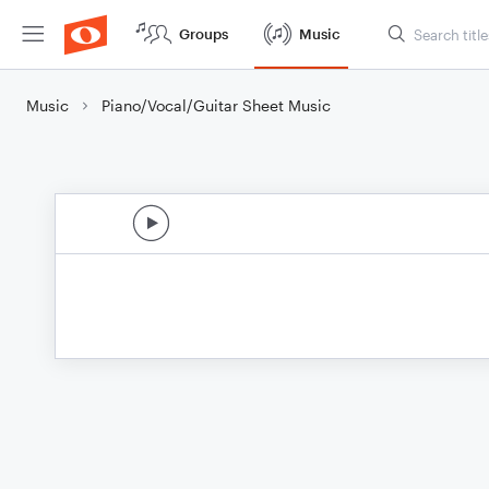
Groups
Music
Music
Piano/Vocal/Guitar Sheet Music