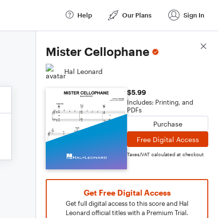
Help
Our Plans
Sign In
Score Details
Mister Cellophane
Hal Leonard
$5.99
Includes: Printing, and
PDFs
Purchase
Free Digital Access
Taxes/VAT calculated at checkout
Get Free Digital Access
Get full digital access to this score and Hal
Leonard official titles with a Premium Trial.