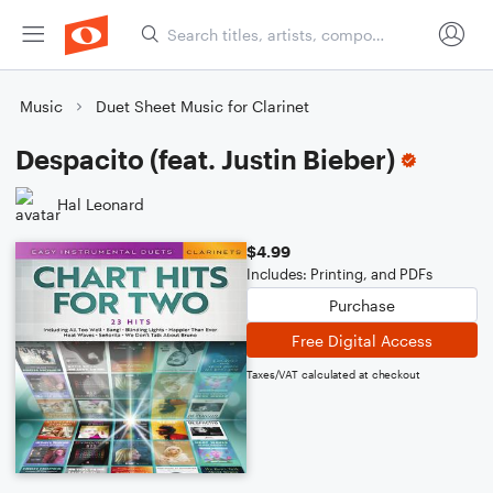
Music
Duet Sheet Music for Clarinet
Despacito (feat. Justin Bieber)
Hal Leonard
$4.99
Includes: Printing, and PDFs
Purchase
Free Digital Access
Taxes/VAT calculated at checkout