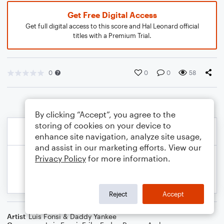
Get Free Digital Access
Get full digital access to this score and Hal Leonard official
titles with a Premium Trial.
0
0
0
58
By clicking “Accept”, you agree to the
storing of cookies on your device to
enhance site navigation, analyze site usage,
and assist in our marketing efforts. View our
Privacy Policy
for more information.
Reject
Accept
Artist
Luis Fonsi & Daddy Yankee