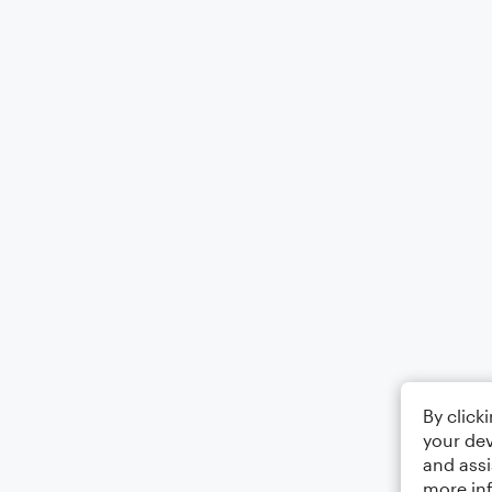
By click
your dev
and assi
more in