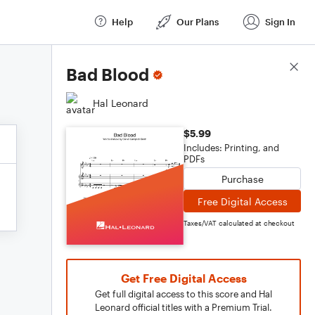
Help
Our Plans
Sign In
Score Details
Bad Blood
Hal Leonard
$5.99
Includes: Printing, and
PDFs
Purchase
Free Digital Access
Taxes/VAT calculated at checkout
Get Free Digital Access
Get full digital access to this score and Hal
Leonard official titles with a Premium Trial.