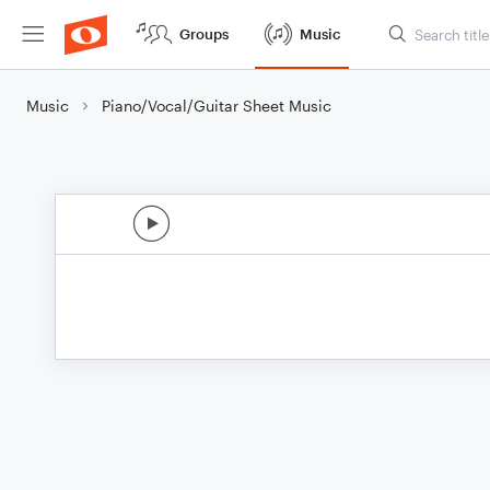
Groups
Music
Music
Piano/Vocal/Guitar Sheet Music