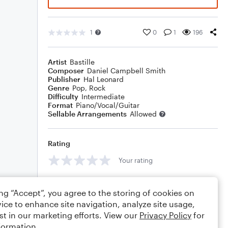
1
0
1
196
Artist
Bastille
Composer
Daniel Campbell Smith
Publisher
Hal Leonard
Genre
Pop
,
Rock
Difficulty
Intermediate
Format
Piano/Vocal/Guitar
Sellable Arrangements
Allowed
Rating
Your rating
Comments
ing “Accept”, you agree to the storing of cookies on
ice to enhance site navigation, analyze site usage,
st in our marketing efforts. View our
Privacy Policy
for
formation.
Editing tips
Comment