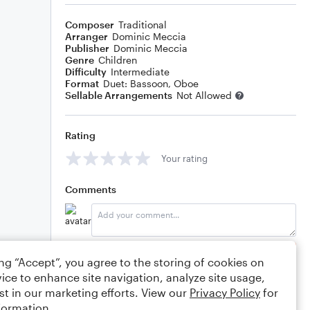
Composer
Traditional
Arranger
Dominic Meccia
Publisher
Dominic Meccia
Genre
Children
Difficulty
Intermediate
Format
Duet: Bassoon, Oboe
Sellable Arrangements
Not Allowed
Rating
Your rating
Comments
Editing tips
Comment
ing “Accept”, you agree to the storing of cookies on
ice to enhance site navigation, analyze site usage,
st in our marketing efforts. View our
Privacy Policy
for
formation.