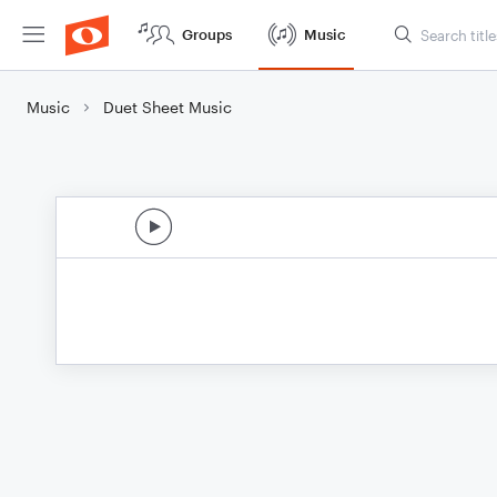
Groups
Music
Music
Duet Sheet Music