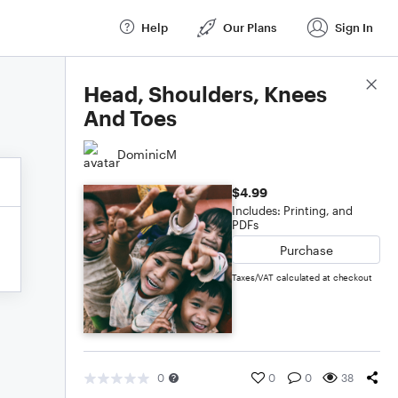
Help
Our Plans
Sign In
Score Details
Head, Shoulders, Knees
And Toes
DominicM
$4.99
Includes: Printing, and
PDFs
Purchase
Taxes/VAT calculated at checkout
0
0
0
38