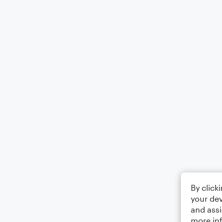
By click
your dev
and assi
more in