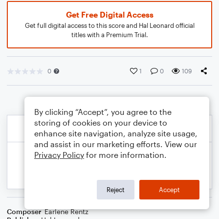
Get Free Digital Access
Get full digital access to this score and Hal Leonard official
titles with a Premium Trial.
0
1
0
109
By clicking “Accept”, you agree to the
storing of cookies on your device to
enhance site navigation, analyze site usage,
and assist in our marketing efforts. View our
Privacy Policy
for more information.
Reject
Accept
Composer
Earlene Rentz