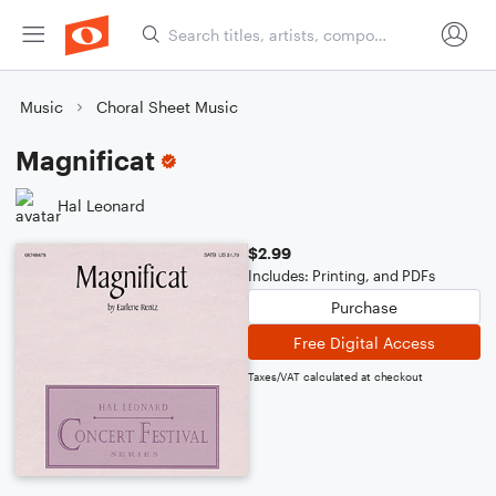
Music
Choral Sheet Music
Magnificat
Hal Leonard
$2.99
Includes: Printing, and PDFs
Purchase
Free Digital Access
Taxes/VAT calculated at checkout