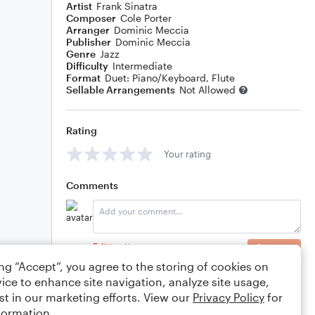
Artist
Frank Sinatra
Composer
Cole Porter
Arranger
Dominic Meccia
Publisher
Dominic Meccia
Genre
Jazz
Difficulty
Intermediate
Format
Duet: Piano/Keyboard, Flute
Sellable Arrangements
Not Allowed
Rating
Your rating
Comments
Editing tips
Comment
ing “Accept”, you agree to the storing of cookies on
ice to enhance site navigation, analyze site usage,
st in our marketing efforts. View our
Privacy Policy
for
formation.