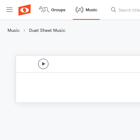
Groups
Music
Music
Duet Sheet Music