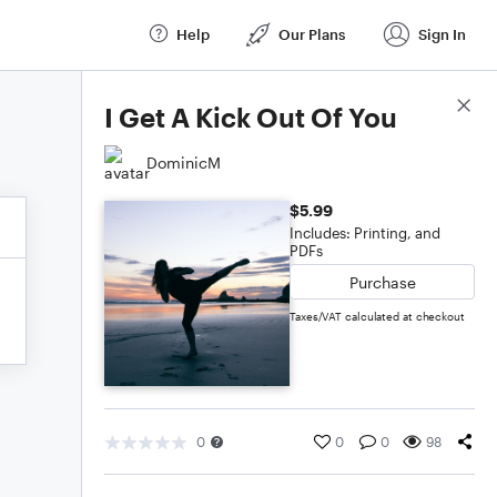
Help
Our Plans
Sign In
Score Details
I Get A Kick Out Of You
DominicM
$5.99
Includes: Printing, and
PDFs
Purchase
Taxes/VAT calculated at checkout
0
0
0
98