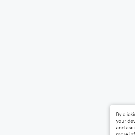
By click
your dev
and assi
more in