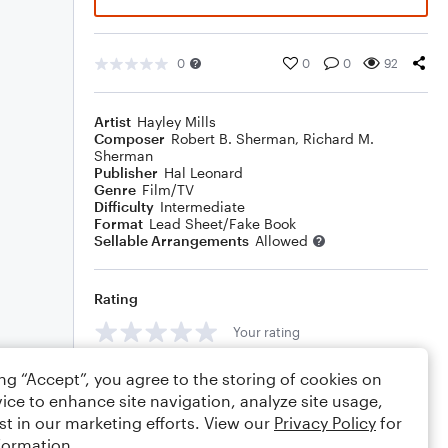
0
0
0
92
Artist
Hayley Mills
Composer
Robert B. Sherman
,
Richard M.
Sherman
Publisher
Hal Leonard
Genre
Film/TV
Difficulty
Intermediate
Format
Lead Sheet/Fake Book
Sellable Arrangements
Allowed
Rating
Your rating
Comments
ing “Accept”, you agree to the storing of cookies on
ice to enhance site navigation, analyze site usage,
st in our marketing efforts. View our
Privacy Policy
for
formation.