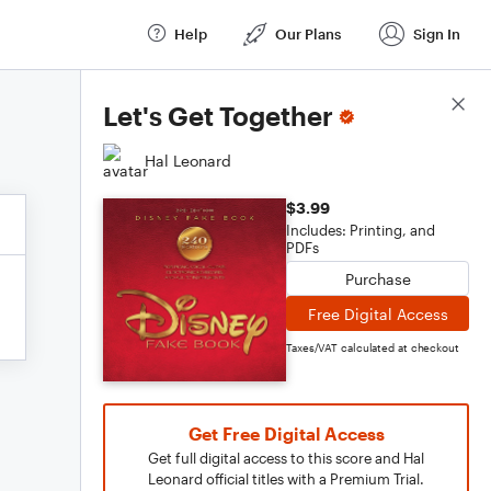
Help
Our Plans
Sign In
Score Details
Let's Get Together
Hal Leonard
$3.99
Includes: Printing, and
PDFs
Purchase
Free Digital Access
Taxes/VAT calculated at checkout
Get Free Digital Access
Get full digital access to this score and Hal
Leonard official titles with a Premium Trial.