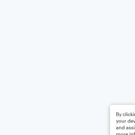
By click
your dev
and assi
more in