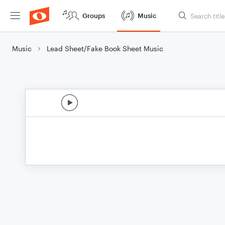
Groups
Music
Music
Lead Sheet/Fake Book Sheet Music