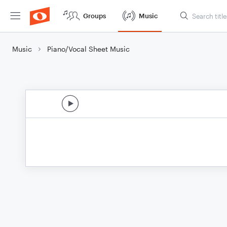
Groups
Music
Music
Piano/Vocal Sheet Music