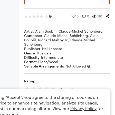
0
0
0
110
Artist
Alain Boublil
,
Claude-Michel Schonberg
Composer
Claude-Michel Schönberg
,
Alain
Boublil
,
Richard Maltby Jr.
,
Claude-Michel
Schonberg
Publisher
Hal Leonard
Genre
Musicals
Difficulty
Intermediate
Format
Piano/Vocal
Sellable Arrangements
Not Allowed
Rating
Your rating
ing “Accept”, you agree to the storing of cookies on
Comments
ice to enhance site navigation, analyze site usage,
st in our marketing efforts. View our
Privacy Policy
for
formation.