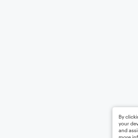
By click
your dev
and assi
more in