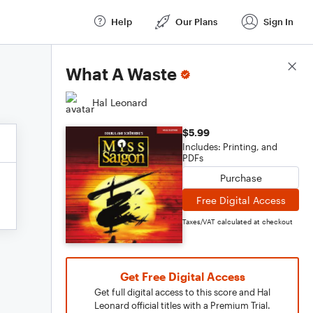
Help
Our Plans
Sign In
Score Details
What A Waste
Hal Leonard
$5.99
Includes: Printing, and
PDFs
Purchase
Free Digital Access
Taxes/VAT calculated at checkout
Get Free Digital Access
Get full digital access to this score and Hal
Leonard official titles with a Premium Trial.