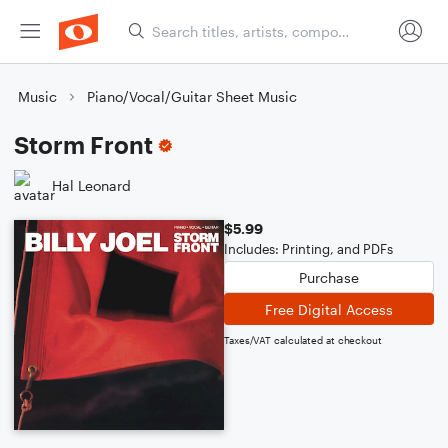
Music
Piano/Vocal/Guitar Sheet Music
Storm Front
Hal Leonard
$5.99
Includes: Printing, and PDFs
Purchase
Free Digital Access
Taxes/VAT calculated at checkout