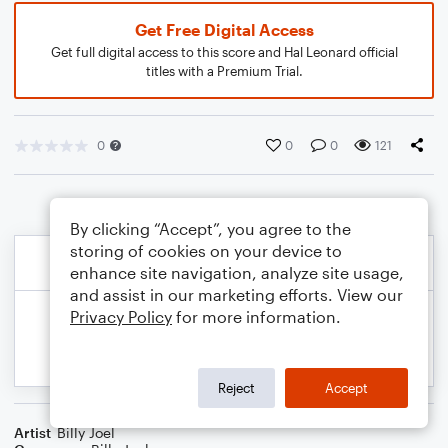
Get Free Digital Access
Get full digital access to this score and Hal Leonard official
titles with a Premium Trial.
0
0
0
121
By clicking “Accept”, you agree to the
storing of cookies on your device to
enhance site navigation, analyze site usage,
and assist in our marketing efforts. View our
Privacy Policy
for more information.
Reject
Accept
Artist
Billy Joel