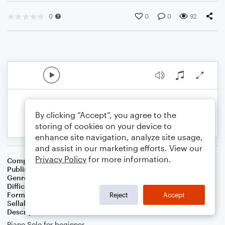
0
0
0
92
By clicking “Accept”, you agree to the
storing of cookies on your device to
enhance site navigation, analyze site usage,
and assist in our marketing efforts. View our
Privacy Policy
for more information.
Composer
Linda Schooley
Publisher
Linda Schooley
Genre
Children
Difficulty
Intermediate
Format
Solo: Piano/Keyboard
Reject
Accept
Sellable Arrangements
Not Allowed
Description
Piano Solo for beginner.