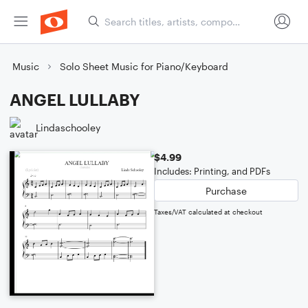
Music
Solo Sheet Music for Piano/Keyboard
ANGEL LULLABY
Lindaschooley
$4.99
Includes: Printing, and PDFs
Purchase
Taxes/VAT calculated at checkout