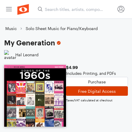
Music
Solo Sheet Music for Piano/Keyboard
My Generation
Hal Leonard
$4.99
Includes: Printing, and PDFs
Purchase
Free Digital Access
Taxes/VAT calculated at checkout