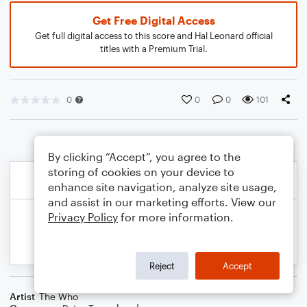
Get Free Digital Access
Get full digital access to this score and Hal Leonard official
titles with a Premium Trial.
0
0
0
101
By clicking “Accept”, you agree to the
storing of cookies on your device to
enhance site navigation, analyze site usage,
and assist in our marketing efforts. View our
Privacy Policy
for more information.
Reject
Accept
Artist
The Who