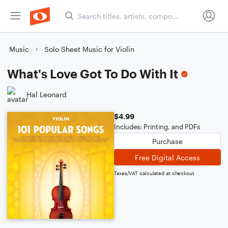
Music
Solo Sheet Music for Violin
What's Love Got To Do With It
Hal Leonard
$4.99
Includes: Printing, and PDFs
Purchase
Free Digital Access
Taxes/VAT calculated at checkout