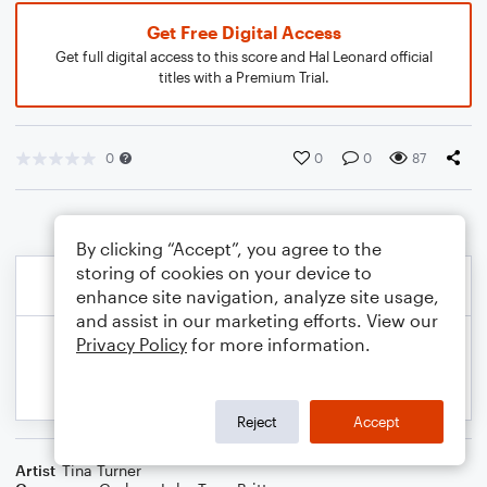
Get Free Digital Access
Get full digital access to this score and Hal Leonard official
titles with a Premium Trial.
0
0
0
87
By clicking “Accept”, you agree to the
storing of cookies on your device to
enhance site navigation, analyze site usage,
and assist in our marketing efforts. View our
Privacy Policy
for more information.
Reject
Accept
Artist
Tina Turner