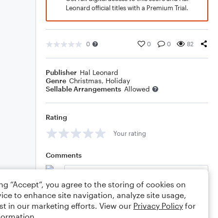
Leonard official titles with a Premium Trial.
0
0
0
82
Publisher
Hal Leonard
Genre
Christmas
,
Holiday
Sellable Arrangements
Allowed
Rating
Your rating
Comments
ing “Accept”, you agree to the storing of cookies on
ice to enhance site navigation, analyze site usage,
Editing tips
Comment
st in our marketing efforts. View our
Privacy Policy
for
formation.