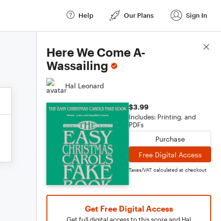
Help
Our Plans
Sign In
Score Details
Here We Come A-
Wassailing
Hal Leonard
$3.99
Includes: Printing, and
PDFs
Purchase
Free Digital Access
Taxes/VAT calculated at checkout
Get Free Digital Access
Get full digital access to this score and Hal