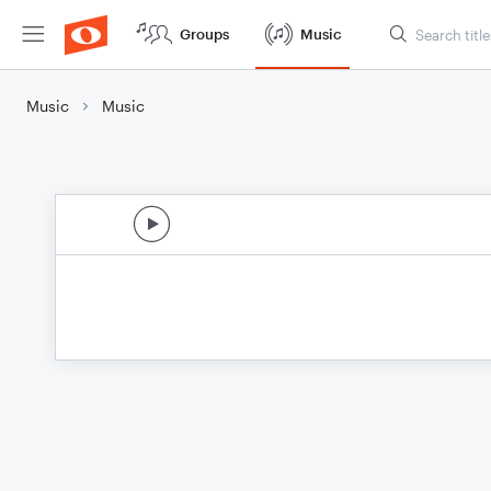
Groups
Music
Music
Music