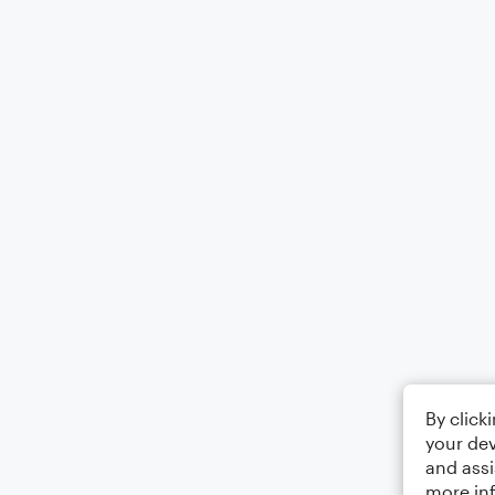
By click
your dev
and assi
more in