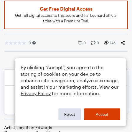
Get Free Digital Access
Get full digital access to this score and Hal Leonard official
titles with a Premium Trial.
0
0
0
146
By clicking “Accept”, you agree to the
storing of cookies on your device to
enhance site navigation, analyze site usage,
and assist in our marketing efforts. View our
Privacy Policy
for more information.
Reject
Accept
Artist
Jonathan Edwards