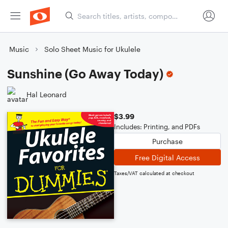
Music
Solo Sheet Music for Ukulele
Sunshine (Go Away Today)
Hal Leonard
$3.99
Includes: Printing, and PDFs
Purchase
Free Digital Access
Taxes/VAT calculated at checkout