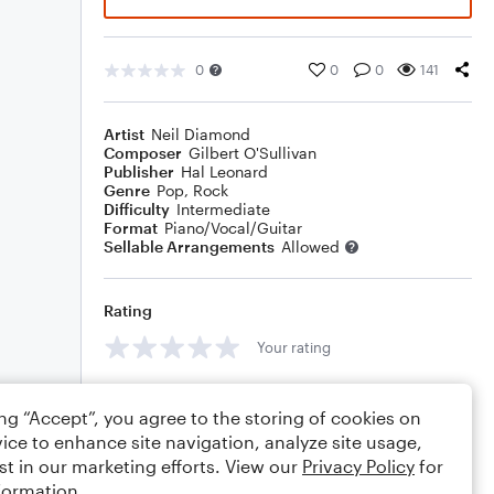
0
0
0
141
Artist
Neil Diamond
Composer
Gilbert O'Sullivan
Publisher
Hal Leonard
Genre
Pop
,
Rock
Difficulty
Intermediate
Format
Piano/Vocal/Guitar
Sellable Arrangements
Allowed
Rating
Your rating
Comments
ing “Accept”, you agree to the storing of cookies on
ice to enhance site navigation, analyze site usage,
st in our marketing efforts. View our
Privacy Policy
for
formation.
Editing tips
Comment