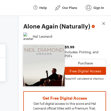
Help
Our Plans
Sign In
Score Details
Alone Again (Naturally)
Hal Leonard
$5.99
Includes: Printing, and
PDFs
Purchase
Free Digital Access
Taxes/VAT calculated at checkout
Get Free Digital Access
Get full digital access to this score and Hal
Leonard official titles with a Premium Trial.