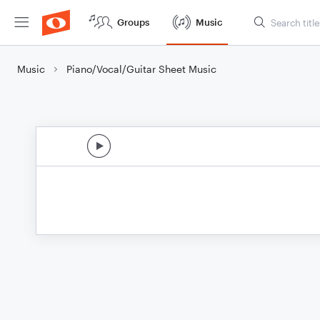
Groups
Music
Music
Piano/Vocal/Guitar Sheet Music