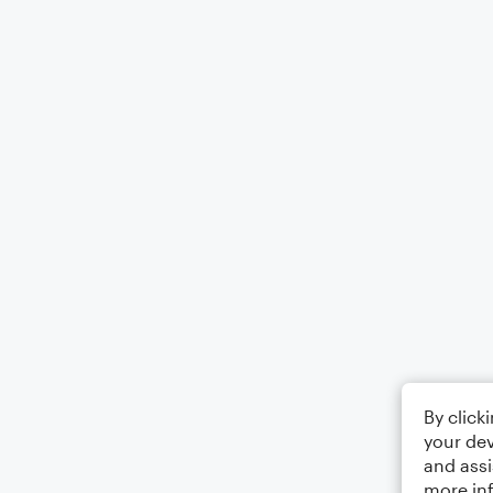
By click
your dev
and assi
more in