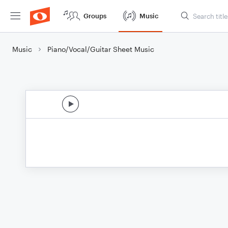
Groups
Music
Music
Piano/Vocal/Guitar Sheet Music