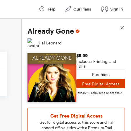
Help
Our Plans
Sign In
Score Details
Already Gone
Hal Leonard
$5.99
Includes: Printing, and
PDFs
Purchase
Free Digital Access
Taxes/VAT calculated at checkout
Get Free Digital Access
Get full digital access to this score and Hal
Leonard official titles with a Premium Trial.