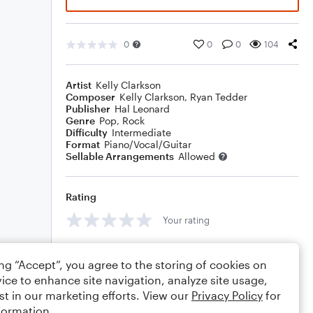
0
0
0
104
Artist
Kelly Clarkson
Composer
Kelly Clarkson
,
Ryan Tedder
Publisher
Hal Leonard
Genre
Pop
,
Rock
Difficulty
Intermediate
Format
Piano/Vocal/Guitar
Sellable Arrangements
Allowed
Rating
Your rating
Comments
ing “Accept”, you agree to the storing of cookies on
ice to enhance site navigation, analyze site usage,
st in our marketing efforts. View our
Privacy Policy
for
formation.
Editing tips
Comment