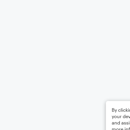
By click
your dev
and assi
more in