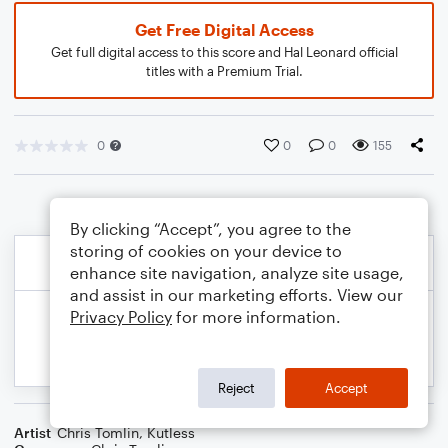
Get Free Digital Access
Get full digital access to this score and Hal Leonard official
titles with a Premium Trial.
0
0
0
155
By clicking “Accept”, you agree to the
storing of cookies on your device to
enhance site navigation, analyze site usage,
and assist in our marketing efforts. View our
Privacy Policy
for more information.
Reject
Accept
Artist
Chris Tomlin
,
Kutless