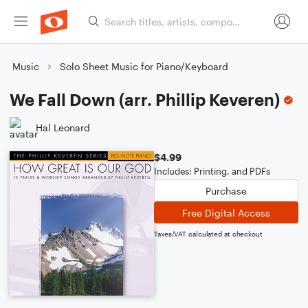
Music
Solo Sheet Music for Piano/Keyboard
We Fall Down (arr. Phillip Keveren)
Hal Leonard
$4.99
Includes: Printing, and PDFs
Purchase
Free Digital Access
Taxes/VAT calculated at checkout