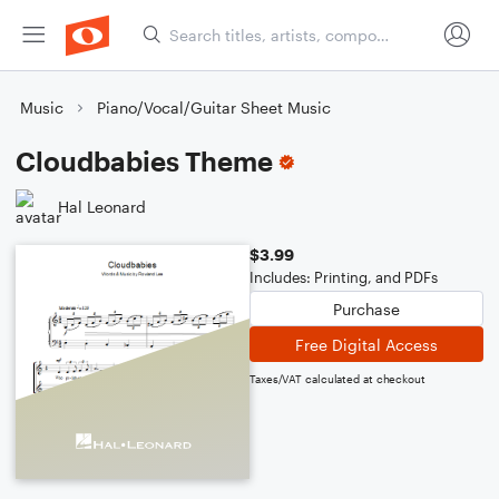
Music
Piano/Vocal/Guitar Sheet Music
Cloudbabies Theme
Hal Leonard
$3.99
Includes: Printing, and PDFs
Purchase
Free Digital Access
Taxes/VAT calculated at checkout