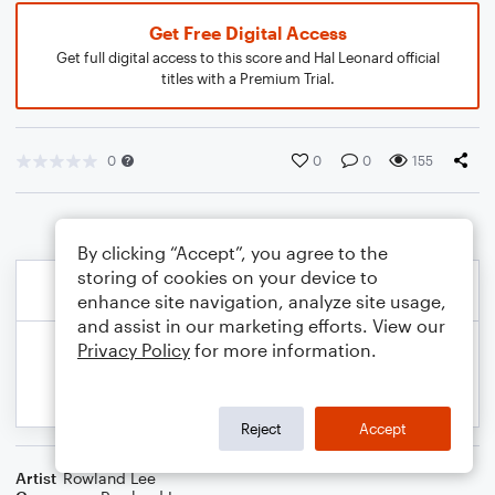
Get Free Digital Access
Get full digital access to this score and Hal Leonard official
titles with a Premium Trial.
0
0
0
155
By clicking “Accept”, you agree to the
storing of cookies on your device to
enhance site navigation, analyze site usage,
and assist in our marketing efforts. View our
Privacy Policy
for more information.
Reject
Accept
Artist
Rowland Lee