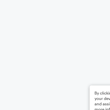
By click
your dev
and assi
more in