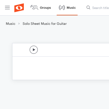
Groups
Music
Music
Solo Sheet Music for Guitar