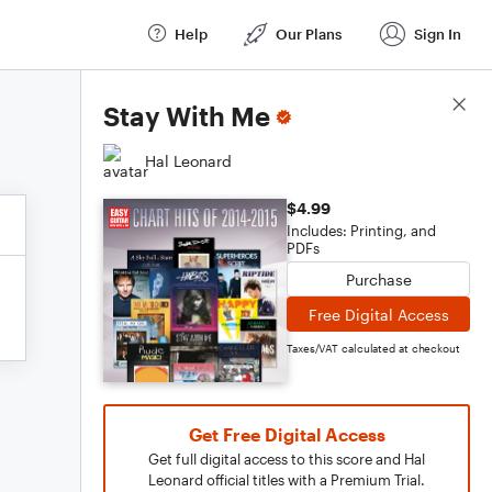
Help
Our Plans
Sign In
Score Details
Stay With Me
Hal Leonard
$4.99
Includes: Printing, and
PDFs
Purchase
Free Digital Access
Taxes/VAT calculated at checkout
Get Free Digital Access
Get full digital access to this score and Hal
Leonard official titles with a Premium Trial.