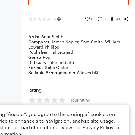
0
0
0
98
Artist
Sam Smith
Composer
James Napier
,
Sam Smith
,
William
Edward Phillips
Publisher
Hal Leonard
Genre
Pop
Difficulty
Intermediate
Format
Solo: Guitar
Sellable Arrangements
Allowed
Rating
Your rating
Comments
ing “Accept”, you agree to the storing of cookies on
ice to enhance site navigation, analyze site usage,
st in our marketing efforts. View our
Privacy Policy
for
formation.