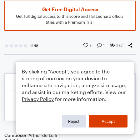
Get Free Digital Access
Get full digital access to this score and Hal Leonard official
titles with a Premium Trial.
0
3
1
287
By clicking “Accept”, you agree to the
storing of cookies on your device to
enhance site navigation, analyze site usage,
and assist in our marketing efforts. View our
Privacy Policy
for more information.
Reject
Accept
Composer
Arthur de Lulli