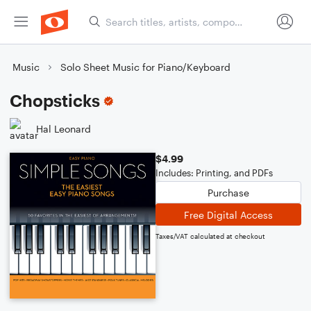
Music
Solo Sheet Music for Piano/Keyboard
Chopsticks
Hal Leonard
$4.99
Includes: Printing, and PDFs
Purchase
Free Digital Access
Taxes/VAT calculated at checkout