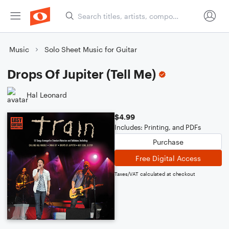
Music
Solo Sheet Music for Guitar
Drops Of Jupiter (Tell Me)
Hal Leonard
$4.99
Includes: Printing, and PDFs
Purchase
Free Digital Access
Taxes/VAT calculated at checkout