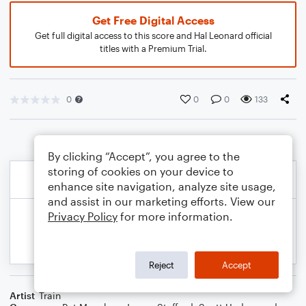
Get Free Digital Access
Get full digital access to this score and Hal Leonard official
titles with a Premium Trial.
0
0
0
133
By clicking “Accept”, you agree to the
storing of cookies on your device to
enhance site navigation, analyze site usage,
and assist in our marketing efforts. View our
Privacy Policy
for more information.
Reject
Accept
Artist
Train