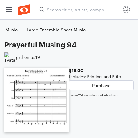
Music
Large Ensemble Sheet Music
Prayerful Musing 94
drthomas19
$16.00
Includes: Printing, and PDFs
Purchase
Taxes/VAT calculated at checkout