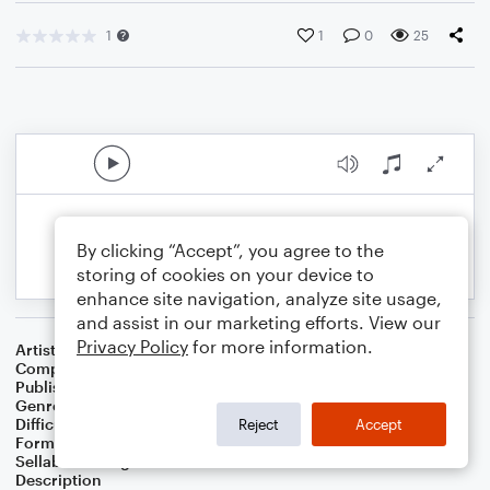
1
1
0
25
By clicking “Accept”, you agree to the
storing of cookies on your device to
enhance site navigation, analyze site usage,
and assist in our marketing efforts. View our
Privacy Policy
for more information.
Artist
Celebrity Chamber Players
Composer
Dr. Marshall Thomas
Publisher
Father Ambrose Press
Genre
Classical
,
Film/TV
Difficulty
Beginner
Reject
Accept
Format
Large Ensemble
Sellable Arrangements
Allowed
Description