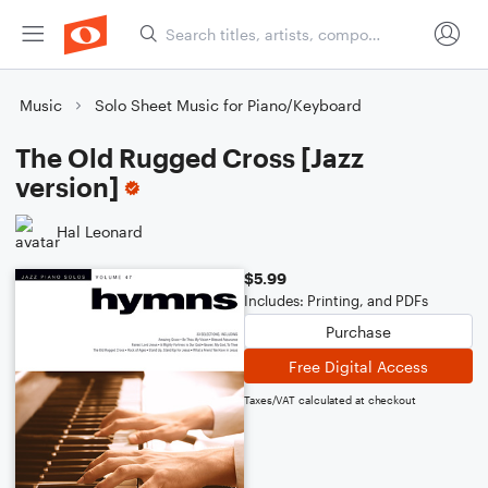
Music
Solo Sheet Music for Piano/Keyboard
The Old Rugged Cross [Jazz
version]
Hal Leonard
$5.99
Includes: Printing, and PDFs
Purchase
Free Digital Access
Taxes/VAT calculated at checkout