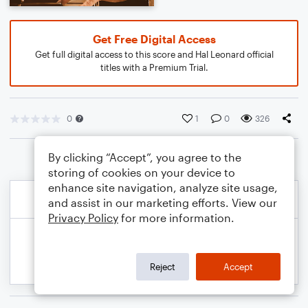
Get Free Digital Access
Get full digital access to this score and Hal Leonard official
titles with a Premium Trial.
0
1
0
326
By clicking “Accept”, you agree to the
storing of cookies on your device to
enhance site navigation, analyze site usage,
and assist in our marketing efforts. View our
Privacy Policy
for more information.
Reject
Accept