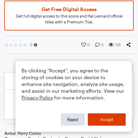
Get Free Digital Access
Get full digital access to this score and Hal Leonard official
titles with a Premium Trial.
0
0
0
135
By clicking “Accept”, you agree to the
storing of cookies on your device to
enhance site navigation, analyze site usage,
and assist in our marketing efforts. View our
Privacy Policy
for more information.
Reject
Accept
Artist
Perry Como