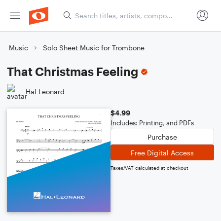
Music
Solo Sheet Music for Trombone
That Christmas Feeling
Hal Leonard
$4.99
Includes: Printing, and PDFs
Purchase
Free Digital Access
Taxes/VAT calculated at checkout