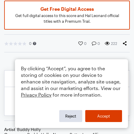
Get Free Digital Access
Get full digital access to this score and Hal Leonard official
titles with a Premium Trial.
0
0
0
222
By clicking “Accept”, you agree to the
storing of cookies on your device to
enhance site navigation, analyze site usage,
and assist in our marketing efforts. View our
Privacy Policy
for more information.
Reject
Accept
Artist
Buddy Holly