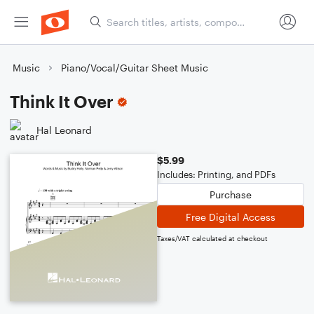
Music
Piano/Vocal/Guitar Sheet Music
Think It Over
Hal Leonard
$5.99
Includes: Printing, and PDFs
Purchase
Free Digital Access
Taxes/VAT calculated at checkout