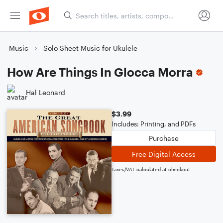
Music
Solo Sheet Music for Ukulele
How Are Things In Glocca Morra
Hal Leonard
$3.99
Includes: Printing, and PDFs
Purchase
Free Digital Access
Taxes/VAT calculated at checkout