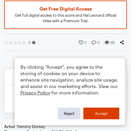
Get Free Digital Access
Get full digital access to this score and Hal Leonard official
titles with a Premium Trial.
0
0
0
96
By clicking “Accept”, you agree to the
storing of cookies on your device to
enhance site navigation, analyze site usage,
and assist in our marketing efforts. View our
Privacy Policy
for more information.
Reject
Accept
Artist
Tommy Dorsey