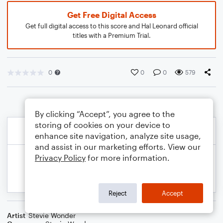
Get Free Digital Access
Get full digital access to this score and Hal Leonard official
titles with a Premium Trial.
0
0
0
579
By clicking “Accept”, you agree to the
storing of cookies on your device to
enhance site navigation, analyze site usage,
and assist in our marketing efforts. View our
Privacy Policy
for more information.
Reject
Accept
Artist
Stevie Wonder