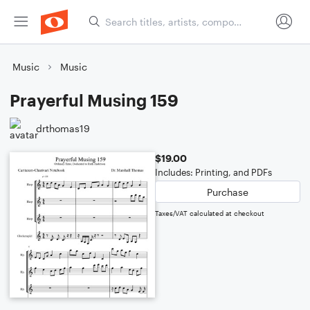
Music
Music
Prayerful Musing 159
drthomas19
$19.00
Includes: Printing, and PDFs
Purchase
Taxes/VAT calculated at checkout