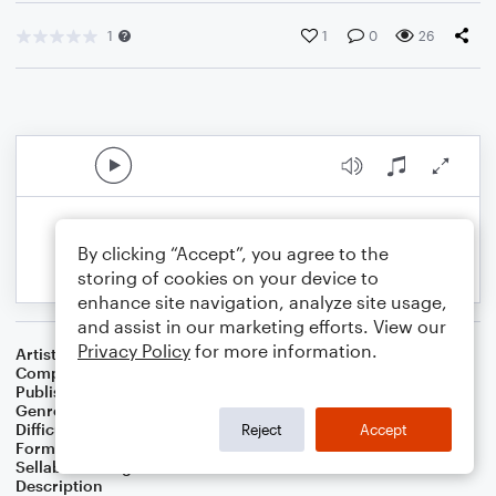
1
1
0
26
By clicking “Accept”, you agree to the
storing of cookies on your device to
enhance site navigation, analyze site usage,
and assist in our marketing efforts. View our
Privacy Policy
for more information.
Artist
Celebrity Chamber Players
Composer
Dr. Marshall Thomas
Publisher
Father Ambrose Press
Genre
Children
,
Classical
,
Folk
,
Worship
Difficulty
Beginner
Reject
Accept
Format
Small Ensemble: Various
Sellable Arrangements
Allowed
Description