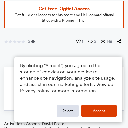
Get Free Digital Access
Get full digital access to this score and Hal Leonard official
titles with a Premium Trial.
0
1
0
149
By clicking “Accept”, you agree to the
storing of cookies on your device to
enhance site navigation, analyze site usage,
and assist in our marketing efforts. View our
Privacy Policy
for more information.
Reject
Accept
Artist
Josh Groban
,
David Foster