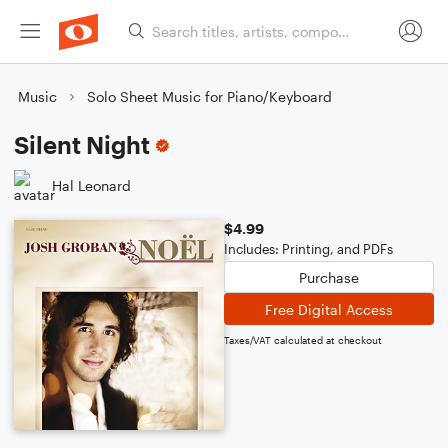
Music
Solo Sheet Music for Piano/Keyboard
Silent Night
Hal Leonard
$4.99
Includes: Printing, and PDFs
Purchase
Free Digital Access
Taxes/VAT calculated at checkout