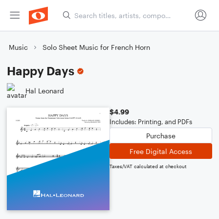
Music
Solo Sheet Music for French Horn
Happy Days
Hal Leonard
$4.99
Includes: Printing, and PDFs
Purchase
Free Digital Access
Taxes/VAT calculated at checkout