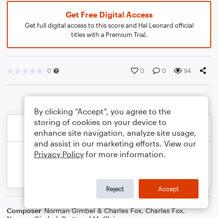
Get Free Digital Access
Get full digital access to this score and Hal Leonard official
titles with a Premium Trial.
0
0
0
94
By clicking “Accept”, you agree to the
storing of cookies on your device to
enhance site navigation, analyze site usage,
and assist in our marketing efforts. View our
Privacy Policy
for more information.
Reject
Accept
Composer
Norman Gimbel & Charles Fox
,
Charles Fox
,