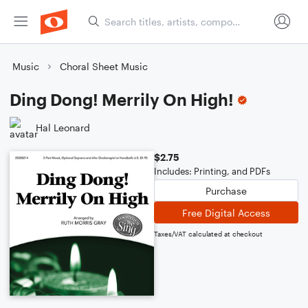
Music
Choral Sheet Music
Ding Dong! Merrily On High!
Hal Leonard
$2.75
Includes: Printing, and PDFs
Purchase
Free Digital Access
Taxes/VAT calculated at checkout