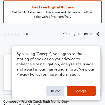
Get Free Digital Access
Get full digital access to this score and Hal Leonard official
titles with a Premium Trial.
0
0
0
67
By clicking “Accept”, you agree to the
storing of cookies on your device to
enhance site navigation, analyze site usage,
and assist in our marketing efforts. View our
Privacy Policy
for more information.
Reject
Accept
Composer
French Carol
,
Ruth Morris Gray