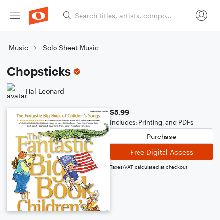
Music
Solo Sheet Music
Chopsticks
Hal Leonard
$5.99
Includes: Printing, and PDFs
Purchase
Free Digital Access
Taxes/VAT calculated at checkout