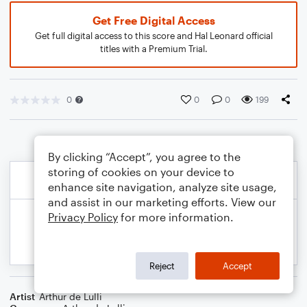
Get Free Digital Access
Get full digital access to this score and Hal Leonard official
titles with a Premium Trial.
0
0
0
199
By clicking “Accept”, you agree to the
storing of cookies on your device to
enhance site navigation, analyze site usage,
and assist in our marketing efforts. View our
Privacy Policy
for more information.
Reject
Accept
Artist
Arthur de Lulli